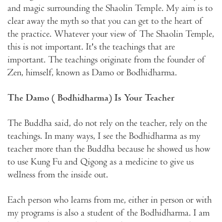
and magic surrounding the Shaolin Temple. My aim is to
clear away the myth so that you can get to the heart of
the practice. Whatever your view of The Shaolin Temple,
this is not important. It's the teachings that are
important. The teachings originate from the founder of
Zen, himself, known as Damo or Bodhidharma.
The Damo ( Bodhidharma) Is Your Teacher
The Buddha said, do not rely on the teacher, rely on the
teachings. In many ways, I see the Bodhidharma as my
teacher more than the Buddha because he showed us how
to use Kung Fu and Qigong as a medicine to give us
wellness from the inside out.
Each person who learns from me, either in person or with
my programs is also a student of the Bodhidharma. I am