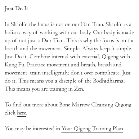
Just Do It
In Shaolin the focus is not on our Dan Tian. Shaolin is a
holistic way of working with our body. Our body is made
up of not just a Dan Tian. This is why the focus is on the
breath and the movement. Simple. Always keep it simple.
Just Do it. Combine internal with external, Qigong with
Kung Fu. Practice movement and breath, breath and
movement, train intelligently, don't over complicate. Just
do it. This means you a disciple of the Bodhidharma.
This means you are training in Zen.
To find out more about Bone Marrow Cleansing Qigong
click
here
.
You may be interested in
Your Qigong Training Plan