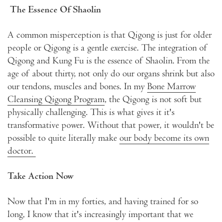
The Essence Of Shaolin
A common misperception is that Qigong is just for older
people or Qigong is a gentle exercise. The integration of
Qigong and Kung Fu is the essence of Shaolin. From the
age of about thirty, not only do our organs shrink but also
our tendons, muscles and bones. In my
Bone Marrow
Cleansing Qigong Program
, the Qigong is not soft but
physically challenging. This is what gives it it's
transformative power. Without that power, it wouldn't be
possible to quite literally make
our body become its own
doctor.
Take Action Now
Now that I'm in my forties, and having trained for so
long, I know that it's increasingly important that we