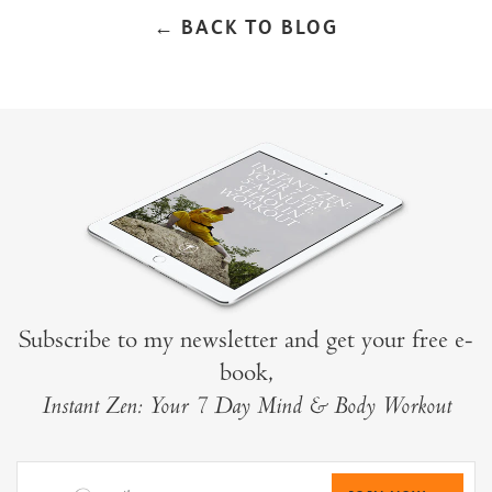
← BACK TO BLOG
Subscribe to my newsletter and get your free e-
book,
Instant Zen: Your 7 Day Mind & Body Workout
your@email.com