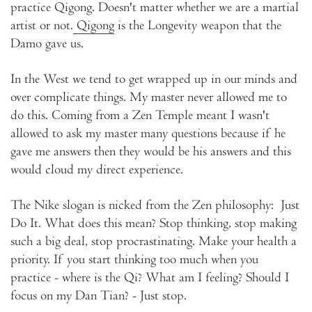
practice Qigong. Doesn't matter whether we are a martial
artist or not.
Qigong
is the Longevity weapon that the
Damo gave us.
In the West we tend to get wrapped up in our minds and
over complicate things. My master never allowed me to
do this. Coming from a Zen Temple meant I wasn't
allowed to ask my master many questions because if he
gave me answers then they would be his answers and this
would cloud my direct experience.
The Nike slogan is nicked from the Zen philosophy: Just
Do It. What does this mean? Stop thinking, stop making
such a big deal, stop procrastinating. Make your health a
priority. If you start thinking too much when you
practice - where is the Qi? What am I feeling? Should I
focus on my Dan Tian? - Just stop.