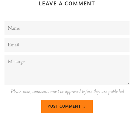
LEAVE A COMMENT
Name
Email
Message
Please note, comments must be approved before they are published