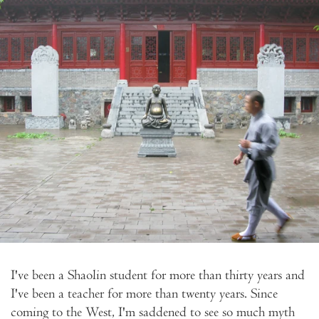
I've been a Shaolin student for more than thirty years and
I've been a teacher for more than twenty years. Since
coming to the West, I'm saddened to see so much myth