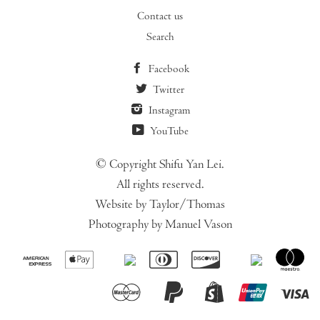
Contact us
Search
Facebook
Twitter
Instagram
YouTube
© Copyright Shifu Yan Lei.
All rights reserved.
Website by Taylor/Thomas
Photography by Manuel Vason