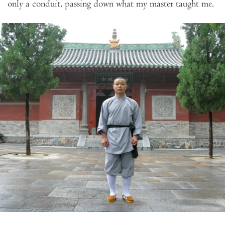
only a conduit, passing down what my master taught me.