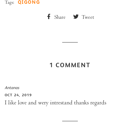
QIGONG
Tags:
Share
Tweet
1 COMMENT
Antanas
OCT 24, 2019
I like love and wery intrestand thanks regards