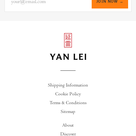
JOIN NOW →
Shipping Information
Cookie Policy
Terms & Conditions
Sitemap
About
Discover