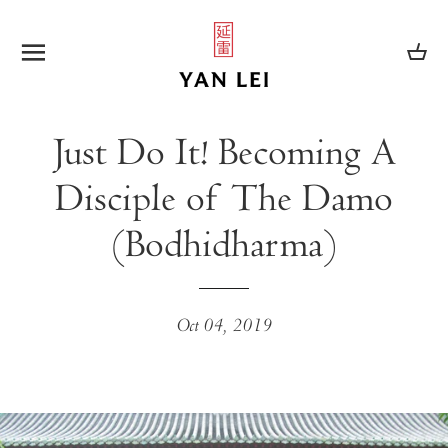
SITE NAVIGATION
CA
Just Do It! Becoming A
Disciple of The Damo
(Bodhidharma)
Oct 04, 2019