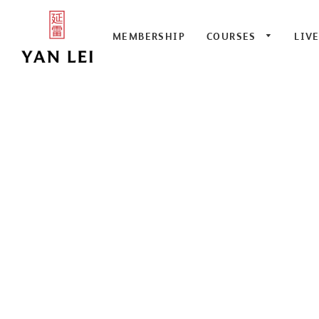
MEMBERSHIP
COURSES
LIV