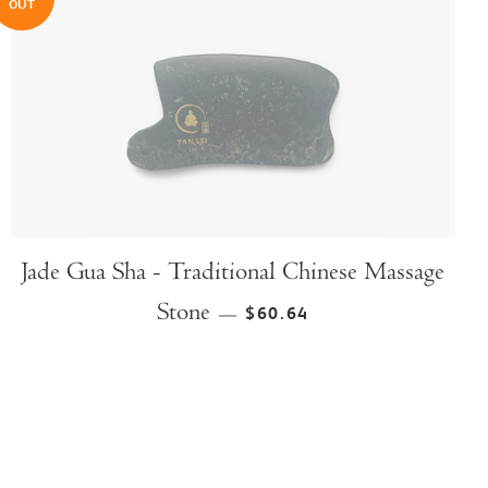
OUT
Jade Gua Sha - Traditional Chinese Massage
Stone
$60.64
—