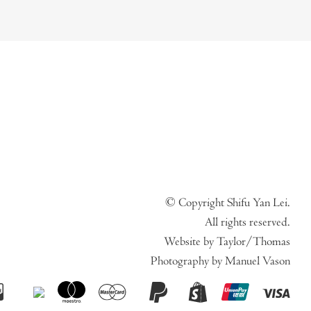
© Copyright Shifu Yan Lei.
All rights reserved.
Website by Taylor/Thomas
Photography by Manuel Vason