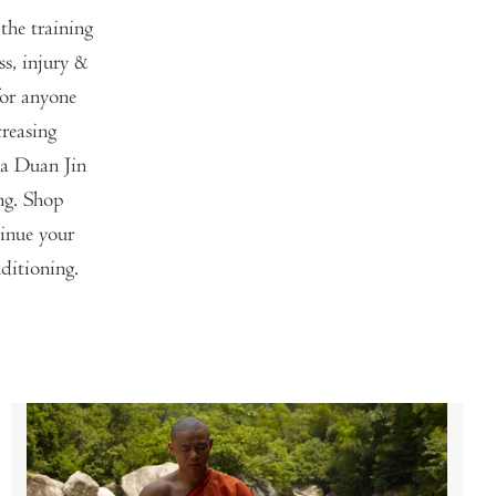
the training
s, injury &
for anyone
reasing
Ba Duan Jin
ng. Shop
tinue your
ditioning.