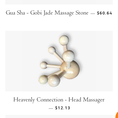
Gua Sha - Gobi Jade Massage Stone
$60.64
—
Heavenly Connection - Head Massager
$12.13
—