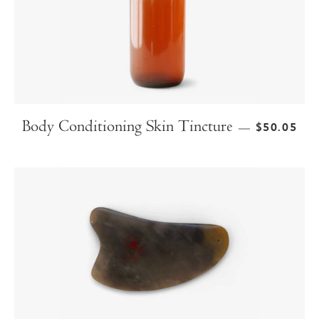
Body Conditioning Skin Tincture
$50.05
—