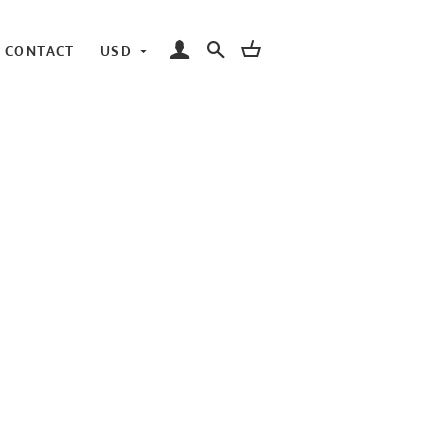
LOG IN
SEARCH
CART
CONTACT