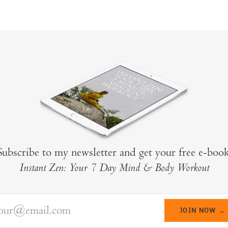
Subscribe to my newsletter and get your free e-book
Instant Zen: Your 7 Day Mind & Body Workout
your@email.com
JOIN NOW →