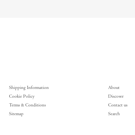
Shipping Information
About
Cookie Policy
Discover
Terms & Conditions
Contact us
Sitemap
Search