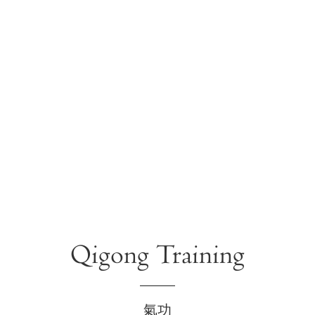
Qigong Training
氣功