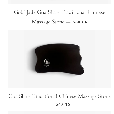
Gobi Jade Gua Sha - Traditional Chinese
Massage Stone
$60.64
—
Gua Sha - Traditional Chinese Massage Stone
$47.15
—