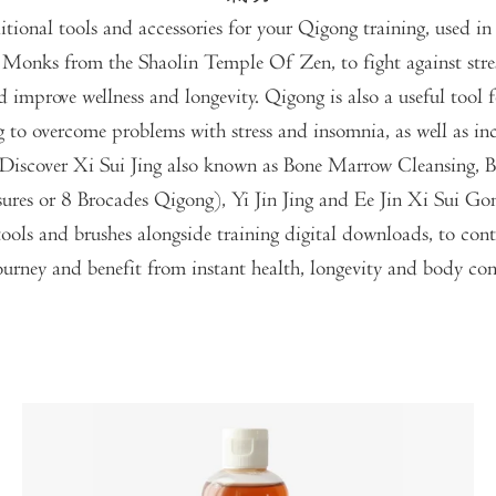
itional tools and accessories for your Qigong training, used in 
 Monks from the Shaolin Temple Of Zen, to fight against stres
nd improve wellness and longevity. Qigong is also a useful tool 
g to overcome problems with stress and insomnia, as well as inc
y. Discover Xi Sui Jing also known as Bone Marrow Cleansing, 
sures or 8 Brocades Qigong), Yi Jin Jing and Ee Jin Xi Sui Go
ools and brushes alongside training digital downloads, to con
urney and benefit from instant health, longevity and body con