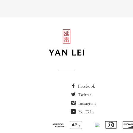
Facebook
Twitter
Instagram
YouTube