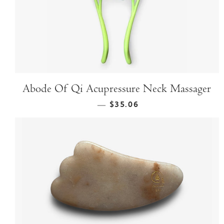
Abode Of Qi Acupressure Neck Massager
$35.06
—