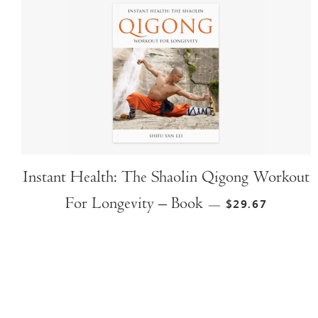
Instant Health: The Shaolin Qigong Workout
For Longevity – Book
$29.67
—