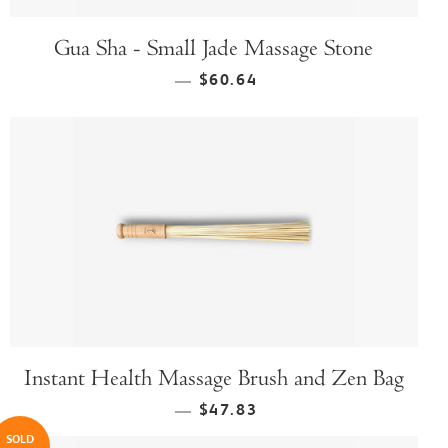
Gua Sha - Small Jade Massage Stone
$60.64
—
Instant Health Massage Brush and Zen Bag
$47.83
—
SOLD