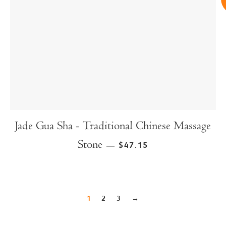
Jade Gua Sha - Traditional Chinese Massage
Stone
$47.15
—
1
2
3
→