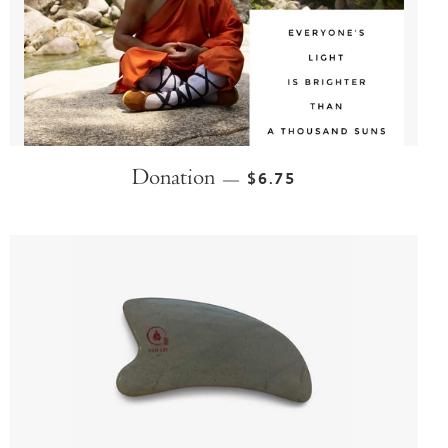
Donation
$6.75
—