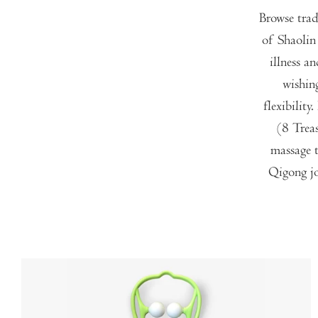
Browse trad
of Shaolin
illness a
wishin
flexibilit
(8 Trea
massage t
Qigong jo