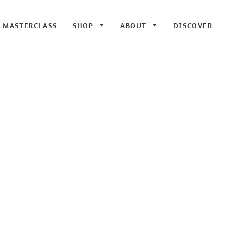
E MASTERCLASS
SHOP
ABOUT
DISCOVER