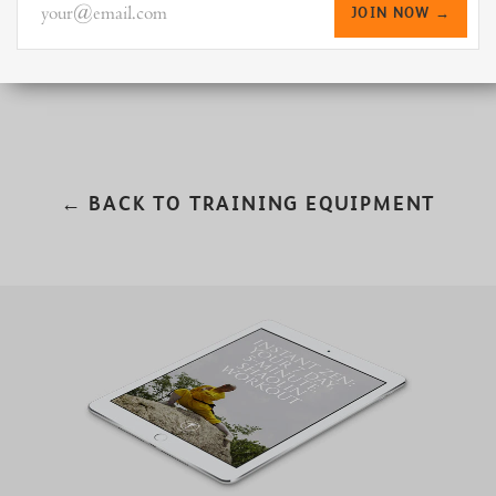
your@email.com
JOIN NOW →
← BACK TO TRAINING EQUIPMENT