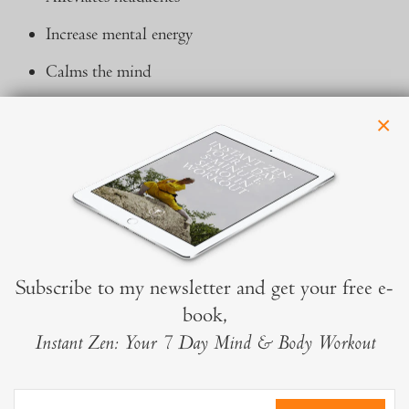
Increase mental energy
Calms the mind
Massages the acupressure points in the head which
×
relate to the organs of the body
Relieves tension after working at computers, smart
phones or tablets
Subscribe to my newsletter and get your free e-
book,
Instant Zen: Your 7 Day Mind & Body Workout