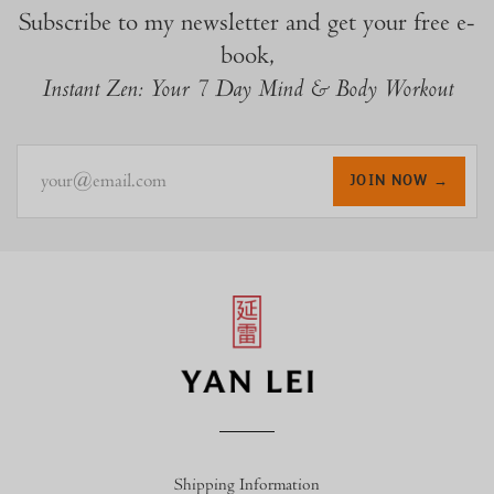
Subscribe to my newsletter and get your free e-
book,
Instant Zen: Your 7 Day Mind & Body Workout
your@email.com
JOIN NOW →
Shipping Information