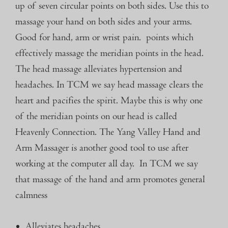
up of seven circular points on both sides. Use this to
massage your hand on both sides and your arms.
Good for hand, arm or wrist pain. points which
effectively massage the meridian points in the head.
The head massage alleviates hypertension and
headaches. In TCM we say head massage clears the
heart and pacifies the spirit. Maybe this is why one
of the meridian points on our head is called
Heavenly Connection.
The Yang Valley
Hand and
Arm Massager
is another
good tool to use after
working at the computer all day. In TCM we say
that massage of the hand and arm promotes general
calmness
Alleviates headaches