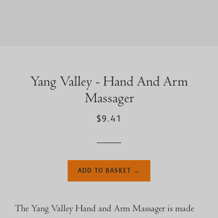
Yang Valley - Hand And Arm
Massager
$9.41
ADD TO BASKET →
The Yang Valley Hand and Arm Massager is made