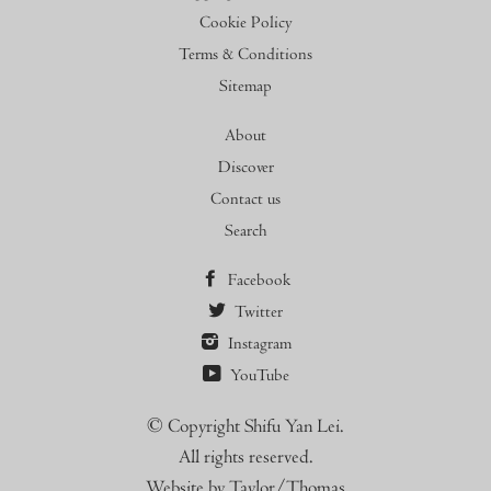
Cookie Policy
Terms & Conditions
Sitemap
About
Discover
Contact us
Search
Facebook
Twitter
Instagram
YouTube
© Copyright Shifu Yan Lei.
All rights reserved.
Website by Taylor/Thomas