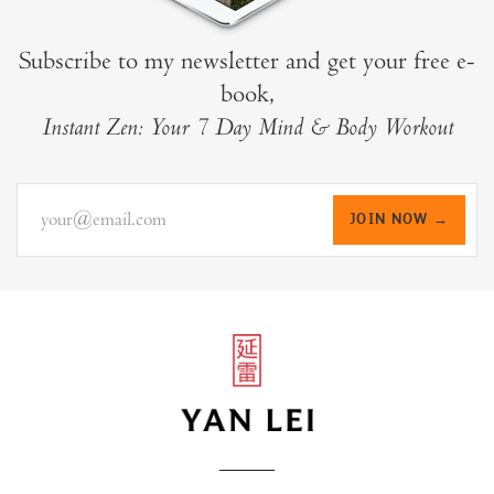
Subscribe to my newsletter and get your free e-
book,
Instant Zen: Your 7 Day Mind & Body Workout
your@email.com
JOIN NOW →