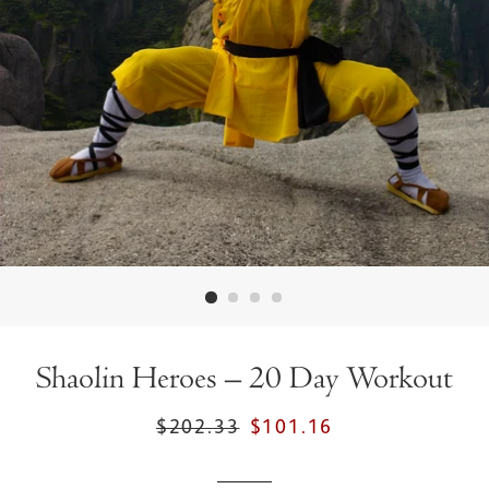
Shaolin Heroes – 20 Day Workout
Regular
Sale
$202.33
$101.16
price
price