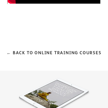
← BACK TO ONLINE TRAINING COURSES