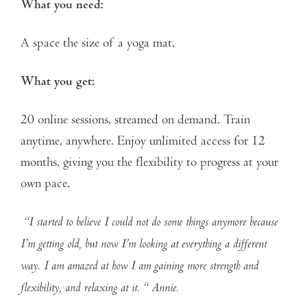
What you need:
A space the size of a yoga mat.
What you get:
20 online sessions, streamed on demand. Train
anytime, anywhere. Enjoy unlimited access for 12
months, giving you the flexibility to progress at your
own pace.
“I started to believe I could not do some things anymore because
I’m getting old, but now I’m looking at everything a different
way. I am amazed at how I am gaining more strength and
flexibility, and relaxing at it. “ Annie.