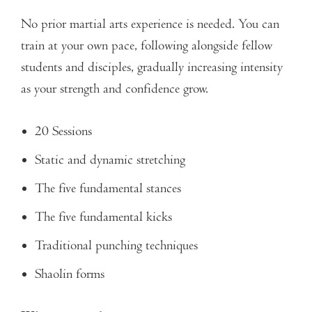
No prior martial arts experience is needed. You can
train at your own pace, following alongside fellow
students and disciples, gradually increasing intensity
as your strength and confidence grow.
20 Sessions
Static and dynamic stretching
The five fundamental stances
The five fundamental kicks
Traditional punching techniques
Shaolin forms