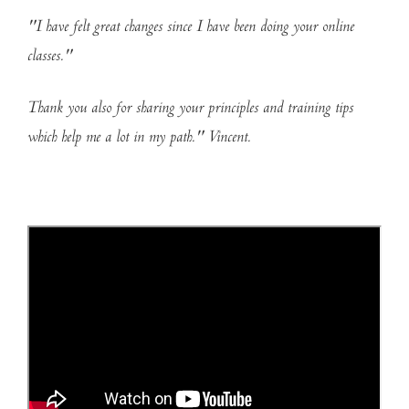
"I have felt great changes since I have been doing your online
classes."
Thank you also for sharing your principles and training tips
which help me a lot in my path." Vincent.