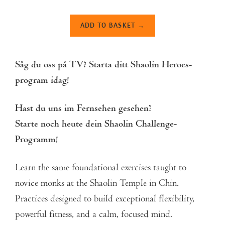
ADD TO BASKET →
Såg du oss på TV?
Starta ditt Shaolin Heroes-
program idag!
Hast du uns im Fernsehen gesehen?
Starte noch heute dein Shaolin Challenge-
Programm!
Learn the same foundational exercises taught to
novice monks at the
Shaolin Temple in Chin.
Pr
actices designed to build exceptional flexibility,
powerful fitness, and a calm, focused mind.