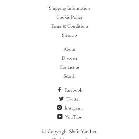
Shipping Information
Cookie Policy
Terms & Conditions
Sitemap
About
Discover
Contact us
Search
Facebook
Twitter
Instagram
YouTube
© Copyright Shifu Yan Lei.