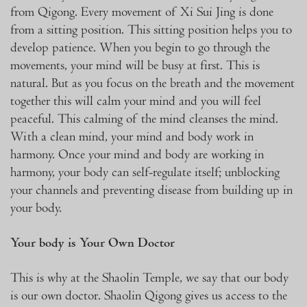
from Qigong. Every movement of Xi Sui Jing is done
from a sitting position. This sitting position helps you to
develop patience. When you begin to go through the
movements, your mind will be busy at first. This is
natural. But as you focus on the breath and the movement
together this will calm your mind and you will feel
peaceful. This calming of the mind cleanses the mind.
With a clean mind, your mind and body work in
harmony. Once your mind and body are working in
harmony, your body can self-regulate itself; unblocking
your channels and preventing disease from building up in
your body.
Your body is Your Own Doctor
This is why at the Shaolin Temple, we say that our body
is our own doctor. Shaolin Qigong gives us access to the