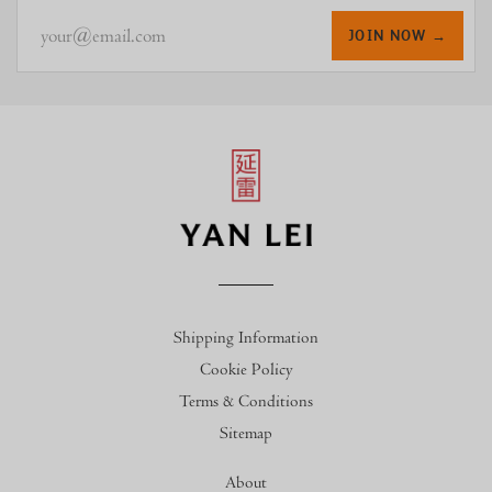
your@email.com
JOIN NOW →
Shipping Information
Cookie Policy
Terms & Conditions
Sitemap
About