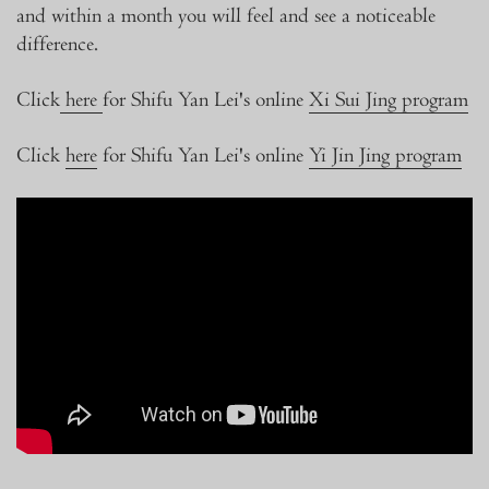
and within a month you will feel and see a noticeable
difference.
Click
here
for Shifu Yan Lei's online
Xi Sui Jing program
Click
here
for Shifu Yan Lei's online
Yi Jin Jing program