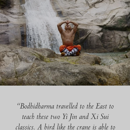
“Bodhidharma travelled to the East to
teach these two Yi Jin and Xi Sui
classics. A bird like the crane is able to