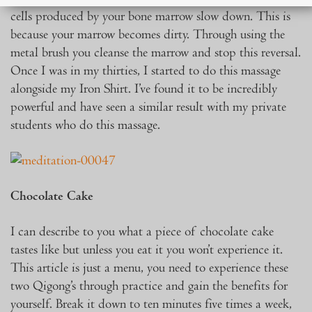
cells produced by your bone marrow slow down. This is
because your marrow becomes dirty. Through using the
metal brush you cleanse the marrow and stop this reversal.
Once I was in my thirties, I started to do this massage
alongside my Iron Shirt. I’ve found it to be incredibly
powerful and have seen a similar result with my private
students who do this massage.
Chocolate Cake
I can describe to you what a piece of chocolate cake
tastes like but unless you eat it you won’t experience it.
This article is just a menu, you need to experience these
two Qigong’s through practice and gain the benefits for
yourself. Break it down to ten minutes five times a week,