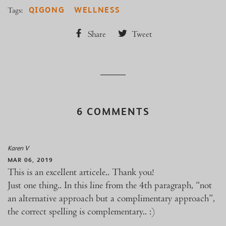
QIGONG
WELLNESS
Tags:
Share
Tweet
6 COMMENTS
Karen V
MAR 06, 2019
This is an excellent articele.. Thank you!
Just one thing.. In this line from the 4th paragraph, “not
an alternative approach but a complimentary approach”,
the correct spelling is complementary.. :)