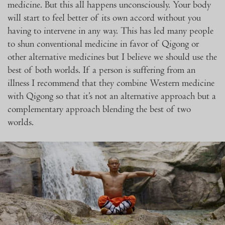
medicine. But this all happens unconsciously. Your body
will start to feel better of its own accord without you
having to intervene in any way. This has led many people
to shun conventional medicine in favor of Qigong or
other alternative medicines but I believe we should use the
best of both worlds. If a person is suffering from an
illness I recommend that they combine Western medicine
with Qigong so that it’s not an alternative approach but a
complementary
approach blending the best of two
worlds.