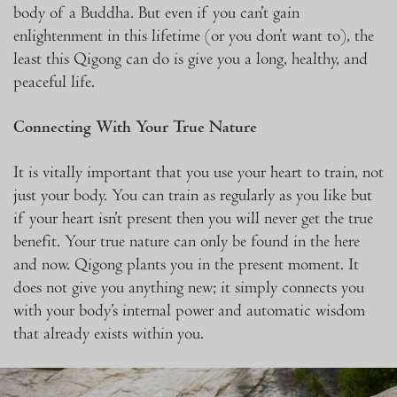
body of a Buddha. But even if you can’t gain
enlightenment in this lifetime (or you don’t want to), the
least this Qigong can do is give you a long, healthy, and
peaceful life.
Connecting With Your True Nature
It is vitally important that you use your heart to train, not
just your body. You can train as regularly as you like but
if your heart isn’t present then you will never get the true
benefit. Your true nature can only be found in the here
and now. Qigong plants you in the present moment. It
does not give you anything new; it simply connects you
with your body’s internal power and automatic wisdom
that already exists within you.