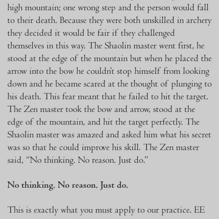
high mountain; one wrong step and the person would fall
to their death. Because they were both unskilled in archery
they decided it would be fair if they challenged
themselves in this way. The Shaolin master went first, he
stood at the edge of the mountain but when he placed the
arrow into the bow he couldn’t stop himself from looking
down and he became scared at the thought of plunging to
his death. This fear meant that he failed to hit the target.
The Zen master took the bow and arrow, stood at the
edge of the mountain, and hit the target perfectly. The
Shaolin master was amazed and asked him what his secret
was so that he could improve his skill. The Zen master
said, “No thinking. No reason. Just do.”
No thinking. No reason. Just do.
This is exactly what you must apply to our practice. EE