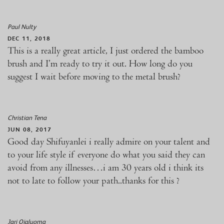
Paul Nulty
DEC 11, 2018
This is a really great article, I just ordered the bamboo
brush and I’m ready to try it out. How long do you
suggest I wait before moving to the metal brush?
Christian Tena
JUN 08, 2017
Good day Shifuyanlei i really admire on your talent and
to your life style if everyone do what you said they can
avoid from any illnesses…i am 30 years old i think its
not to late to follow your path..thanks for this ?
Jari Ojaluoma