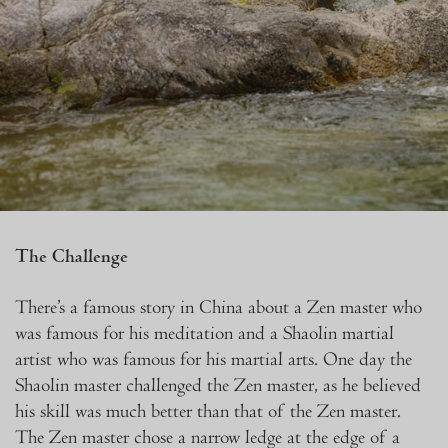
The Challenge
There’s a famous story in China about a Zen master who
was famous for his meditation and a Shaolin martial
artist who was famous for his martial arts. One day the
Shaolin master challenged the Zen master, as he believed
his skill was much better than that of the Zen master.
The Zen master chose a narrow ledge at the edge of a