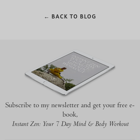
← BACK TO BLOG
Subscribe to my newsletter and get your free e-
book,
Instant Zen: Your 7 Day Mind & Body Workout