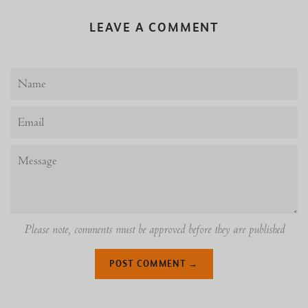
LEAVE A COMMENT
Name
Email
Message
Please note, comments must be approved before they are published