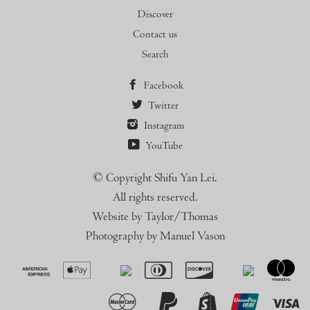
Discover
Contact us
Search
Facebook
Twitter
Instagram
YouTube
© Copyright Shifu Yan Lei.
All rights reserved.
Website by Taylor/Thomas
Photography by Manuel Vason