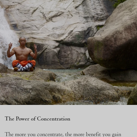
The Power of Concentration
The more you concentrate, the more benefit you gain