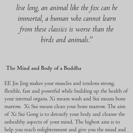
live long, an animal like the fox can be
immortal, a human who cannot learn
from these classics is worse than the
birds and animals.”
The Mind and Body of a Buddha
EE Jin Jing makes your muscles and tendons strong,
flexible, fast and powerful while building up the health of
your internal organs. Xi means wash and Sui means bone
marrow. Xi Sui means clean your bone marrow. The aim
of Xi Sui Gong is to detoxify your body and cleanse the
unhealthy aspects of your mind. The highest aim is to
help you reach enlightenment and give you the mind and