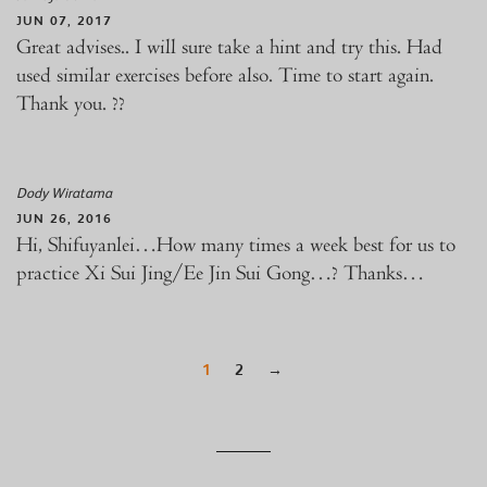
JUN 07, 2017
Great advises.. I will sure take a hint and try this. Had
used similar exercises before also. Time to start again.
Thank you. ??
Dody Wiratama
JUN 26, 2016
Hi, Shifuyanlei…How many times a week best for us to
practice Xi Sui Jing/Ee Jin Sui Gong…? Thanks…
1
2
→