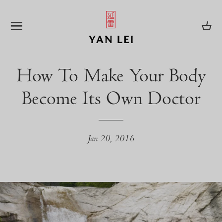
SITE NAVIGATION
CA
How To Make Your Body
Become Its Own Doctor
Jan 20, 2016