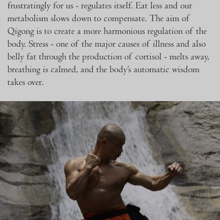
frustratingly for us - regulates itself. Eat less and our
metabolism slows down to compensate. The aim of
Qigong is to create a more harmonious regulation of the
body. Stress - one of the major causes of illness and also
belly fat through the production of cortisol - melts away,
breathing is calmed, and the body’s automatic wisdom
takes over.