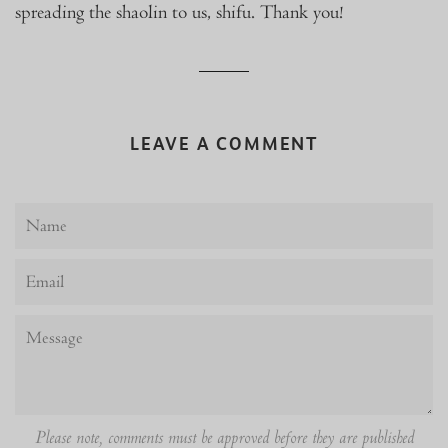
spreading the shaolin to us, shifu. Thank you!
LEAVE A COMMENT
Name
Email
Message
Please note, comments must be approved before they are published