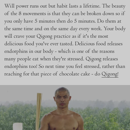
Will power runs out but habit lasts a lifetime. The beauty
of the 8 movements is that they can be broken down so if
you only have 5 minutes then do 5 minutes. Do them at
the same time and on the same day every week. Your body
will crave your Qigong practice as if it's the most
delicious food you've ever tasted. Delicious food releases
endorphins in our body - which is one of the reasons
many people eat when they're stressed. Qigong releases
endorphins too! So next time you feel stressed, rather than
reaching for that piece of chocolate cake - do
Qigong!