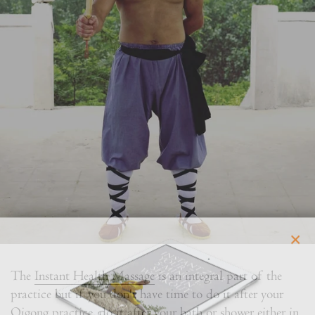
×
The
Instant Health Massage
is an integral part of the
practice but if you don't have time to do it after your
Qigong practice, do it after your bath or shower either in