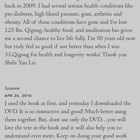
back in 2009. I had several serious health conditions like
pre-diabetes, high blood pressure, gout, arthritis and
obesity. All of those conditions have gone and I’ve lost
125 lbs. Qigong, healthy food, and meditation has given
me a second chance to live life fully. I’m 50 years old now
but truly feel as good if not better than when I was
33.Qigong for health and longevity works! Thank you
Shifu Yan Lei.
Susanne
APR 26, 2016
I used the book at first, and yesterday I downloaded the
DVD. It is so instructive and good! Much better using
them together. But, dont use only the DVD…you will
love the text in the book and it will also help you to
understand even more. Keep on doing your good work