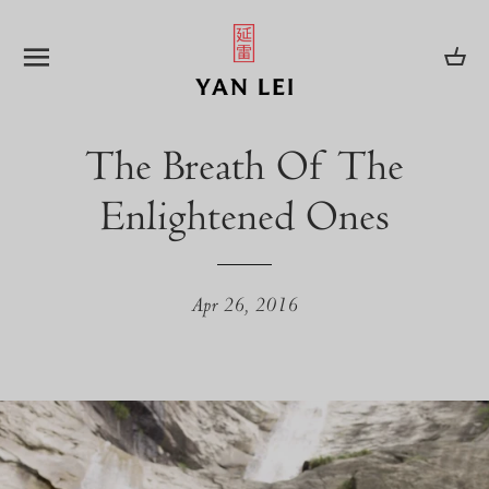
SITE NAVIGATION
CA
The Breath Of The
Enlightened Ones
Apr 26, 2016