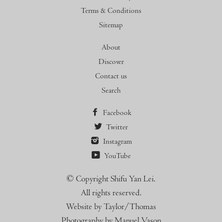
Terms & Conditions
Sitemap
About
Discover
Contact us
Search
Facebook
Twitter
Instagram
YouTube
© Copyright Shifu Yan Lei.
All rights reserved.
Website by Taylor/Thomas
Photography by Manuel Vason