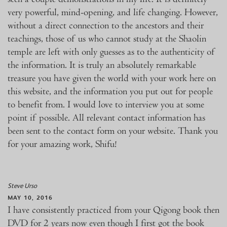
very powerful, mind-opening, and life changing. However,
without a direct connection to the ancestors and their
teachings, those of us who cannot study at the Shaolin
temple are left with only guesses as to the authenticity of
the information. It is truly an absolutely remarkable
treasure you have given the world with your work here on
this website, and the information you put out for people
to benefit from. I would love to interview you at some
point if possible. All relevant contact information has
been sent to the contact form on your website. Thank you
for your amazing work, Shifu!
Steve Urso
MAY 10, 2016
I have consistently practiced from your Qigong book then
DVD for 2 years now even though I first got the book