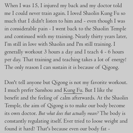
When I was 15, I injured my back and my doctor told
me I could never train again. I loved Shaolin Kung Fu so
much that I didn't listen to him and - even though I was
in considerable pain - I went back to the Shaolin Temple
and continued with my training. Nearly thirty years later,
I’m still in love with Shaolin and I'm still training. I
generally workout 3 hours a day and I teach 4 - 6 hours
per day. That training and teaching takes a lot of energy!
The only reason I can sustain it is because of Qigong.
Don't tell anyone but Qigong is not my favorite workout.
I much prefer Sanshou and
Kung Fu
. But I like the
benefit and the feeling of calm afterwards. At the Shaolin
Temple, the aim of Qigong is to make our body become
its own doctor.
The body is
But what does that actually mean?
constantly regulating itself. Ever tried to loose weight and
found it hard? That's because even our body fat -