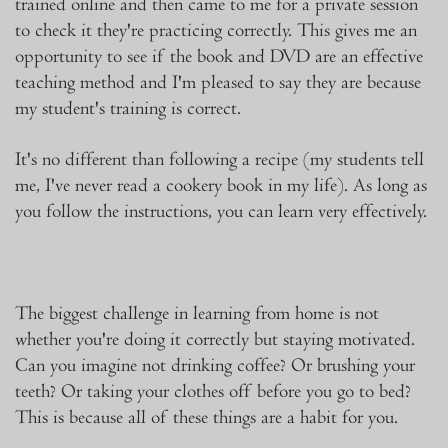
trained online and then came to me for a private session
to check it they're practicing correctly. This gives me an
opportunity to see if the book and DVD are an effective
teaching method and I'm pleased to say they are because
my student's training is correct.
It's no different than following a recipe (my students tell
me, I've never read a cookery book in my life). As long as
you follow the instructions, you can learn very effectively.
The biggest challenge in learning from home is not
whether you're doing it correctly but staying motivated.
Can you imagine not drinking coffee? Or brushing your
teeth? Or taking your clothes off before you go to bed?
This is because all of these things are a habit for you.