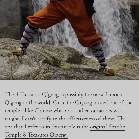
The
8 Treasures Qigong
is possibly the most famous
Qigong in the world. Once the Qigong moved out of the
temple - like Chinese whispers - other variations were
taught. I can't testify to the effectiveness of these. The
one that I refer to in this article is the
original Shaolin
Temple 8 Treasures Qigong.