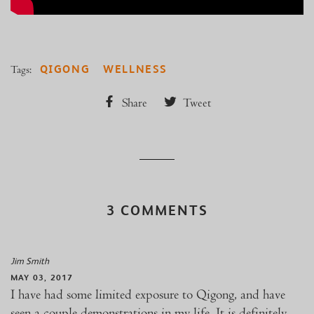
QIGONG
WELLNESS
Tags:
Share
Tweet
3 COMMENTS
Jim Smith
MAY 03, 2017
I have had some limited exposure to Qigong, and have
seen a couple demonstrations in my life. It is definitely