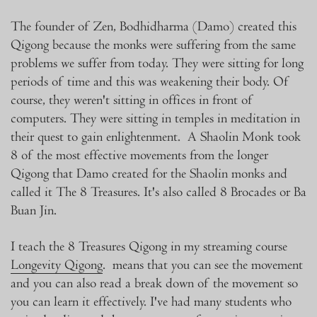
The founder of Zen, Bodhidharma (Damo) created this
Qigong because the monks were suffering from the same
problems we suffer from today. They were sitting for long
periods of time and this was weakening their body. Of
course, they weren't sitting in offices in front of
computers. They were sitting in temples in meditation in
their quest to gain enlightenment. A Shaolin Monk took
8 of the most effective movements from the longer
Qigong that Damo created for the Shaolin monks and
called it The 8 Treasures. It's also called 8 Brocades or Ba
Buan Jin.
I teach the 8 Treasures Qigong in my streaming course
Longevity Qigong
. means that you can see the movement
and you can also read a break down of the movement so
you can learn it effectively. I've had many students who