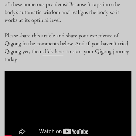
of these numerous problems? Because it taps into the
body’s automatic wisdom and realigns the body so it
works at its optimal level.
Please share this article and share your experience of
Qigong in the comments below. And if you haven't tried
Qigong yet, then
click here
to start your Qigong journey
today.