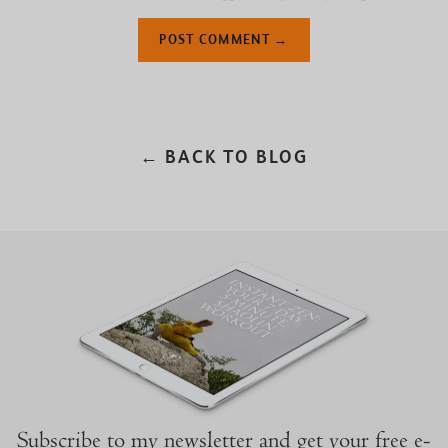
← BACK TO BLOG
Subscribe to my newsletter and get your free e-