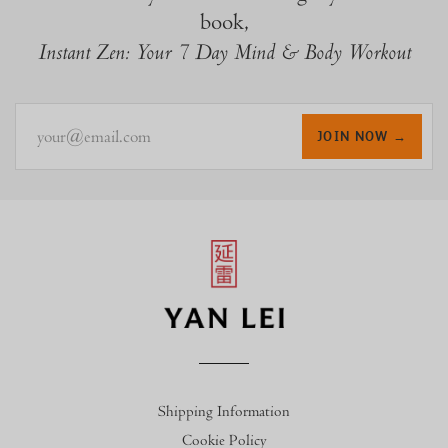
book,
Instant Zen: Your 7 Day Mind & Body Workout
your@email.com
JOIN NOW →
Shipping Information
Cookie Policy